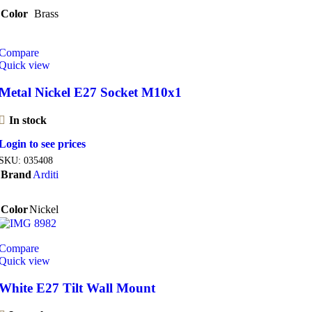
Color
Brass
Compare
Quick view
Metal Nickel E27 Socket M10x1
In stock
Login to see prices
SKU:
035408
Brand
Arditi
Color
Nickel
Compare
Quick view
White E27 Tilt Wall Mount