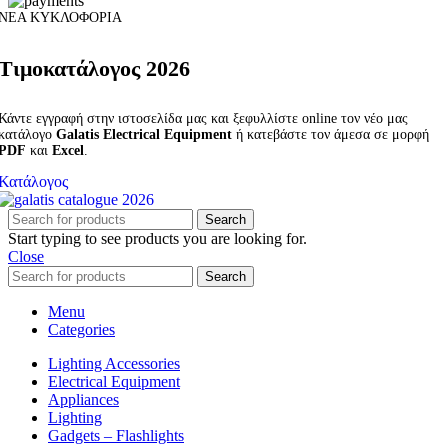
ΝΕΑ ΚΥΚΛΟΦΟΡΙΑ
Τιμοκατάλογος 2026
Κάντε εγγραφή στην ιστοσελίδα μας και ξεφυλλίστε online τον νέο μας
κατάλογο
Galatis Electrical Equipment
ή κατεβάστε τον άμεσα σε μορφή
PDF
και
Excel
.
Κατάλογος
Search
Start typing to see products you are looking for.
Close
Search
Menu
Categories
Lighting Accessories
Electrical Equipment
Appliances
Lighting
Gadgets – Flashlights