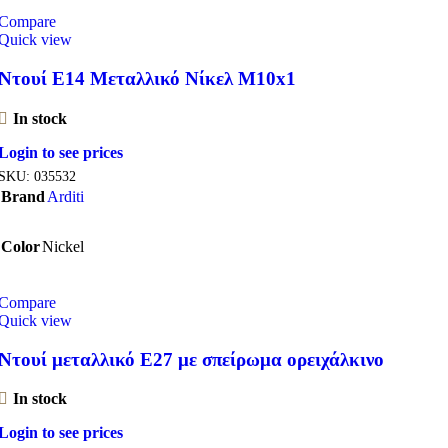
Compare
Quick view
Ντουί E14 Μεταλλικό Νίκελ M10x1
In stock
Login to see prices
SKU:
035532
Brand
Arditi
Color
Nickel
Compare
Quick view
Ντουί μεταλλικό Ε27 με σπείρωμα ορειχάλκινο
In stock
Login to see prices