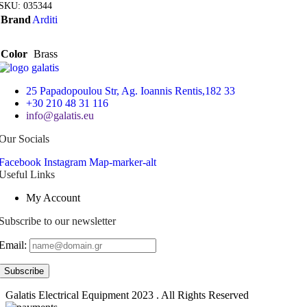
SKU:
035344
Brand
Arditi
Color
Brass
25 Papadopoulou Str, Ag. Ioannis Rentis,182 33
+30 210 48 31 116
info@galatis.eu
Our Socials
Facebook
Instagram
Map-marker-alt
Useful Links
My Account
Subscribe to our newsletter
Email:
Galatis Electrical Equipment
2023 . All Rights Reserved