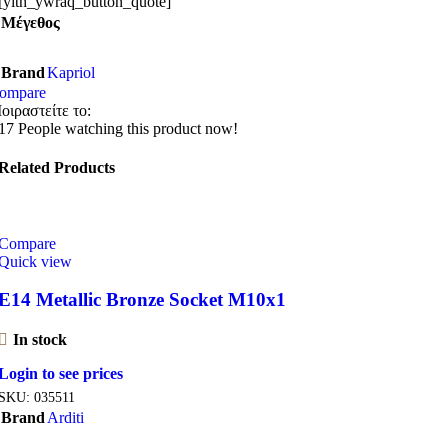
[yith_ywraq_button_quote]
Μέγεθος
Brand
Kapriol
ompare
οιραστείτε το:
17
People watching this product now!
Related Products
Compare
Quick view
E14 Metallic Bronze Socket M10x1
In stock
Login to see prices
SKU:
035511
Brand
Arditi