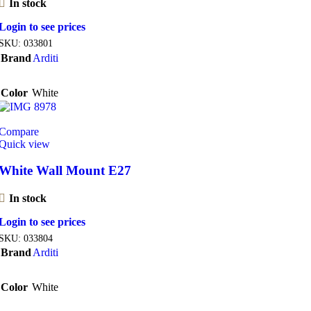
In stock
Login to see prices
SKU:
033801
Brand
Arditi
Color
White
Compare
Quick view
White Wall Mount E27
In stock
Login to see prices
SKU:
033804
Brand
Arditi
Color
White