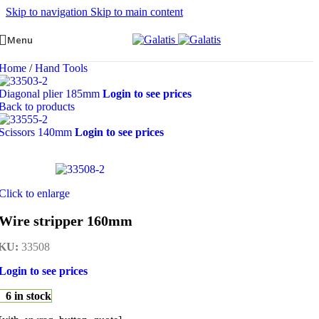
Skip to navigation
Skip to main content
Menu
Home
/
Hand Tools
Diagonal plier 185mm
Login to see prices
Back to products
Scissors 140mm
Login to see prices
Click to enlarge
Wire stripper 160mm
KU:
33508
Login to see prices
6 in stock