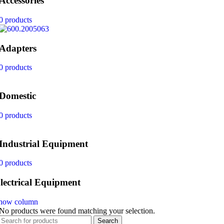
Accessories
0 products
Adapters
0 products
Domestic
0 products
Industrial Equipment
0 products
lectrical Equipment
how column
No products were found matching your selection.
Search