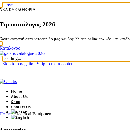
Close
ΝΕΑ ΚΥΚΛΟΦΟΡΙΑ
Τιμοκατάλογος 2026
Κάντε εγγραφή στην ιστοσελίδα μας και ξεφυλλίστε online τον νέο μας κατά
Κατάλογος
Loading...
Skip to navigation
Skip to main content
Home
About Us
Shop
Contact Us
Home
/
Electrical Equipment