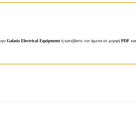
λογο
Galatis Electrical Equipment
ή κατεβάστε τον άμεσα σε μορφή
PDF
κα