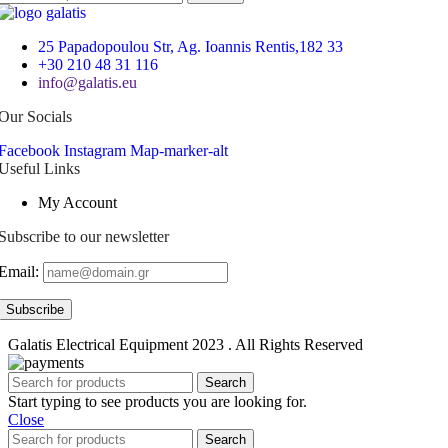
25 Papadopoulou Str, Ag. Ioannis Rentis,182 33
+30 210 48 31 116
info@galatis.eu
Our Socials
Facebook
Instagram
Map-marker-alt
Useful Links
My Account
Subscribe to our newsletter
Email:
Galatis Electrical Equipment
2023 . All Rights Reserved
Search
Start typing to see products you are looking for.
Close
Search