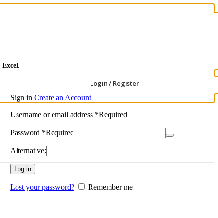
ι
Excel
.
Login / Register
Sign in
Create an Account
Username or email address
*
Required
Password
*
Required
Alternative:
Log in
Lost your password?
Remember me