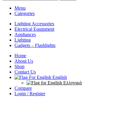
Menu
Categories
Lighting Accessories
Electrical Equipment
Appliances
Lighting
Gadgets – Flashlights
Home
About Us
Shop
Contact Us
English
Ελληνικά
Compare
Login / Register