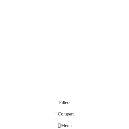
Filters
Compare
Menu