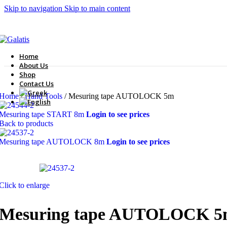
Skip to navigation
Skip to main content
Home
About Us
Shop
Contact Us
Home
/
Hand Tools
/
Mesuring tape AUTOLOCK 5m
Mesuring tape START 8m
Login to see prices
Back to products
Mesuring tape AUTOLOCK 8m
Login to see prices
Click to enlarge
Mesuring tape AUTOLOCK 