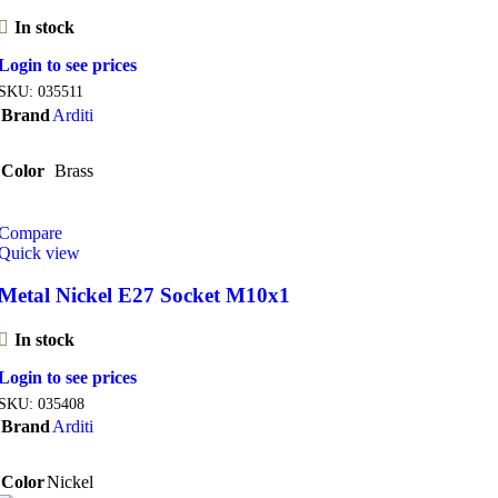
In stock
Login to see prices
SKU:
035511
Brand
Arditi
Color
Brass
Compare
Quick view
Metal Nickel E27 Socket M10x1
In stock
Login to see prices
SKU:
035408
Brand
Arditi
Color
Nickel