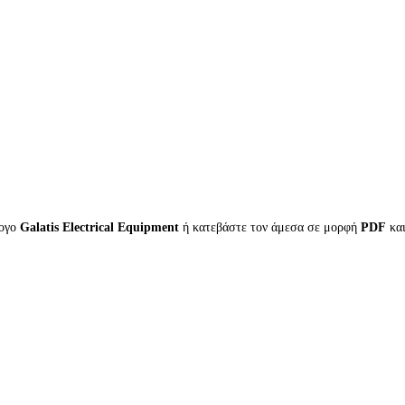
λογο
Galatis Electrical Equipment
ή κατεβάστε τον άμεσα σε μορφή
PDF
κα