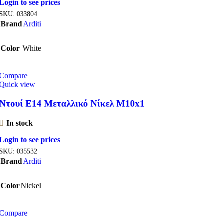
Login to see prices
SKU:
033804
Brand
Arditi
Color
White
Compare
Quick view
Ντουί E14 Μεταλλικό Νίκελ M10x1
In stock
Login to see prices
SKU:
035532
Brand
Arditi
Color
Nickel
Compare