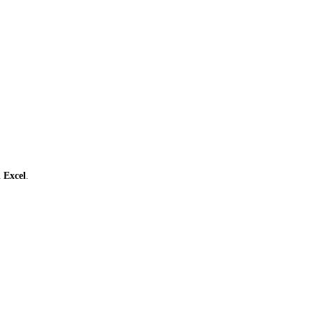
ι
Excel
.