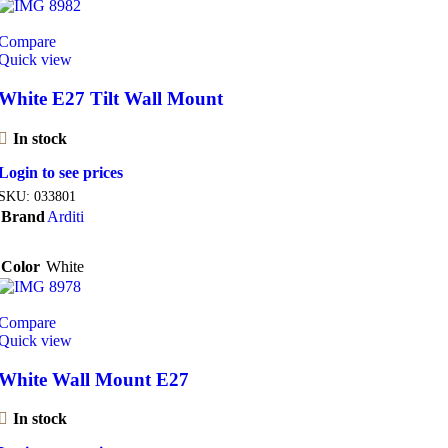
Compare
Quick view
White E27 Tilt Wall Mount
In stock
Login to see prices
SKU:
033801
Brand
Arditi
Color
White
Compare
Quick view
White Wall Mount E27
In stock