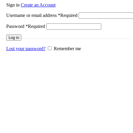
Sign in
Create an Account
Username or email address
*
Required
Password
*
Required
Log in
Lost your password?
Remember me