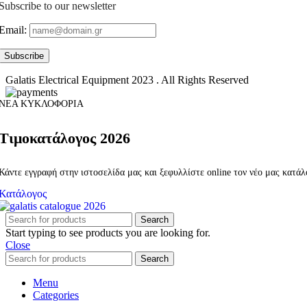
Subscribe to our newsletter
Email:
Galatis Electrical Equipment
2023 . All Rights Reserved
ΝΕΑ ΚΥΚΛΟΦΟΡΙΑ
Τιμοκατάλογος 2026
Κάντε εγγραφή στην ιστοσελίδα μας και ξεφυλλίστε online τον νέο μας κατά
Κατάλογος
Search
Start typing to see products you are looking for.
Close
Search
Menu
Categories