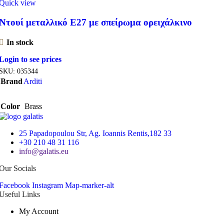
Quick view
Ντουί μεταλλικό Ε27 με σπείρωμα ορειχάλκινο
In stock
Login to see prices
SKU:
035344
Brand
Arditi
Color
Brass
25 Papadopoulou Str, Ag. Ioannis Rentis,182 33
+30 210 48 31 116
info@galatis.eu
Our Socials
Facebook
Instagram
Map-marker-alt
Useful Links
My Account