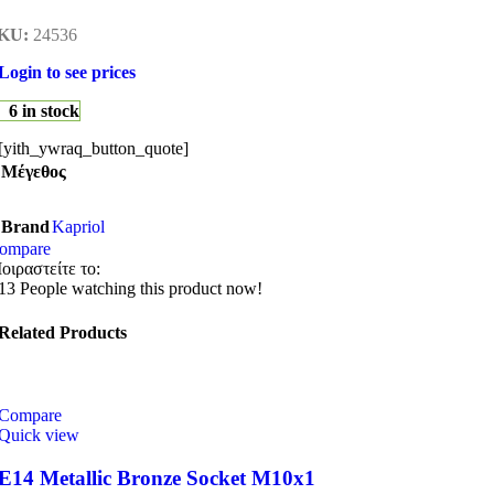
KU:
24536
Login to see prices
6 in stock
[yith_ywraq_button_quote]
Μέγεθος
Brand
Kapriol
ompare
οιραστείτε το:
13
People watching this product now!
Related Products
Compare
Quick view
E14 Metallic Bronze Socket M10x1