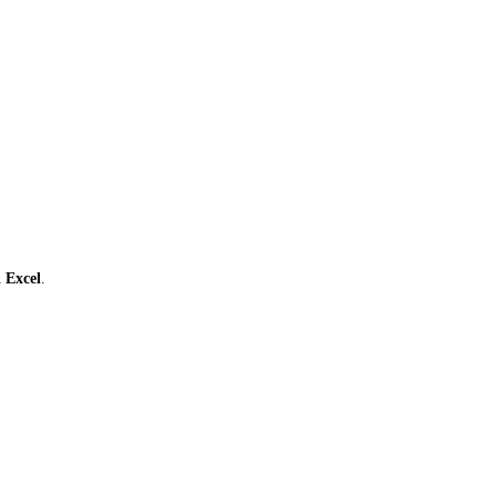
ι
Excel
.