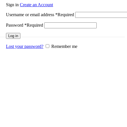
Sign in
Create an Account
Username or email address
*
Required
Password
*
Required
Log in
Lost your password?
Remember me