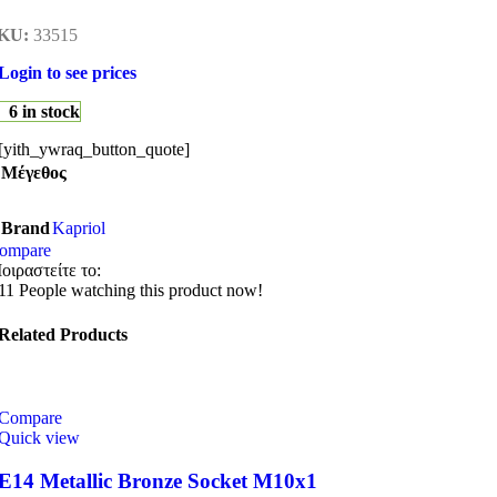
KU:
33515
Login to see prices
6 in stock
[yith_ywraq_button_quote]
Μέγεθος
Brand
Kapriol
ompare
οιραστείτε το:
11
People watching this product now!
Related Products
Compare
Quick view
E14 Metallic Bronze Socket M10x1