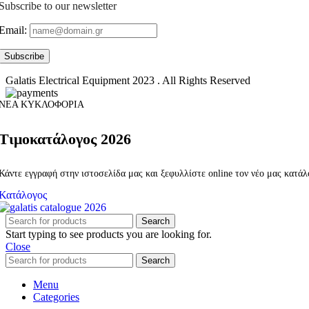
Subscribe to our newsletter
Email:
Galatis Electrical Equipment
2023 . All Rights Reserved
ΝΕΑ ΚΥΚΛΟΦΟΡΙΑ
Τιμοκατάλογος 2026
Κάντε εγγραφή στην ιστοσελίδα μας και ξεφυλλίστε online τον νέο μας κατά
Κατάλογος
Search
Start typing to see products you are looking for.
Close
Search
Menu
Categories