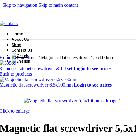
Skip to navigation
Skip to main content
Home
About Us
Shop
Contact Us
Home
/
Hand Tools
/
Magnetic flat screwdriver 5,5x100mm
31 pieces ratchet screwdriver & bit set
Login to see prices
Back to products
Magnetic flat screwdriver 6,5x100mm
Login to see prices
Click to enlarge
Magnetic flat screwdriver 5,