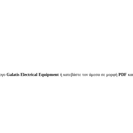
λογο
Galatis Electrical Equipment
ή κατεβάστε τον άμεσα σε μορφή
PDF
κα