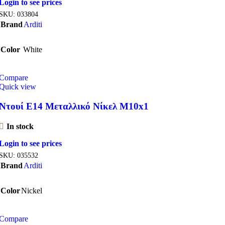
Login to see prices
SKU:
033804
Brand
Arditi
Color
White
Compare
Quick view
Ντουί E14 Μεταλλικό Νίκελ M10x1
In stock
Login to see prices
SKU:
035532
Brand
Arditi
Color
Nickel
Compare