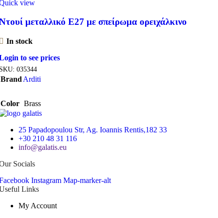
Quick view
Ντουί μεταλλικό Ε27 με σπείρωμα ορειχάλκινο
In stock
Login to see prices
SKU:
035344
Brand
Arditi
Color
Brass
25 Papadopoulou Str, Ag. Ioannis Rentis,182 33
+30 210 48 31 116
info@galatis.eu
Our Socials
Facebook
Instagram
Map-marker-alt
Useful Links
My Account