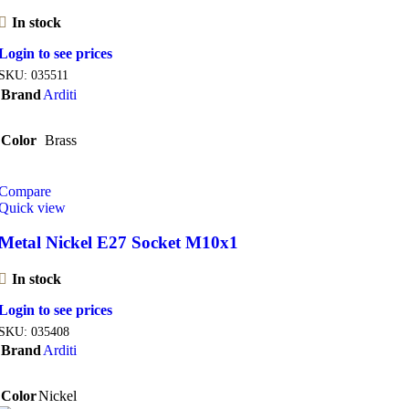
In stock
Login to see prices
SKU:
035511
Brand
Arditi
Color
Brass
Compare
Quick view
Metal Nickel E27 Socket M10x1
In stock
Login to see prices
SKU:
035408
Brand
Arditi
Color
Nickel