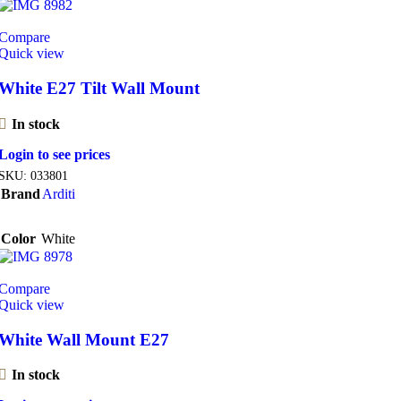
Compare
Quick view
White E27 Tilt Wall Mount
In stock
Login to see prices
SKU:
033801
Brand
Arditi
Color
White
Compare
Quick view
White Wall Mount E27
In stock