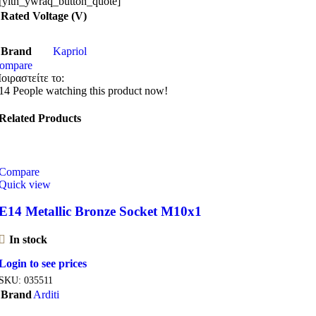
[yith_ywraq_button_quote]
Rated Voltage (V)
Brand
Kapriol
ompare
οιραστείτε το:
14
People watching this product now!
Related Products
Compare
Quick view
E14 Metallic Bronze Socket M10x1
In stock
Login to see prices
SKU:
035511
Brand
Arditi