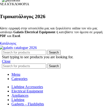
ΝΕΑ ΚΥΚΛΟΦΟΡΙΑ
Τιμοκατάλογος 2026
Κάντε εγγραφή στην ιστοσελίδα μας και ξεφυλλίστε online τον νέο μας
κατάλογο
Galatis Electrical Equipment
ή κατεβάστε τον άμεσα σε μορφή
PDF
και
Excel
.
Κατάλογος
Search
Start typing to see products you are looking for.
Close
Search
Menu
Categories
Lighting Accessories
Electrical Equipment
Appliances
Lighting
Gadgets – Flashlights