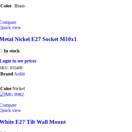
Color
Brass
Compare
Quick view
Metal Nickel E27 Socket M10x1
In stock
Login to see prices
SKU:
035408
Brand
Arditi
Color
Nickel
Compare
Quick view
White E27 Tilt Wall Mount