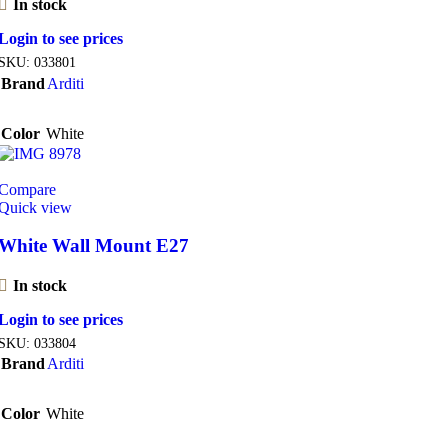
In stock
Login to see prices
SKU:
033801
Brand
Arditi
Color
White
Compare
Quick view
White Wall Mount E27
In stock
Login to see prices
SKU:
033804
Brand
Arditi
Color
White