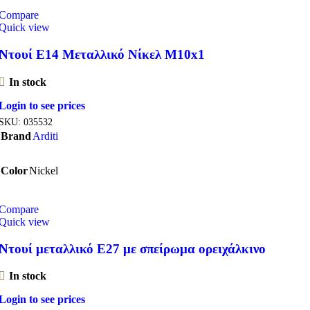
Compare
Quick view
Ντουί E14 Μεταλλικό Νίκελ M10x1
In stock
Login to see prices
SKU:
035532
Brand
Arditi
Color
Nickel
Compare
Quick view
Ντουί μεταλλικό Ε27 με σπείρωμα ορειχάλκινο
In stock
Login to see prices