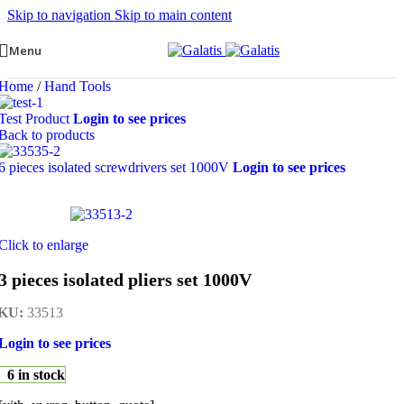
Skip to navigation
Skip to main content
Menu
Home
/
Hand Tools
Test Product
Login to see prices
Back to products
6 pieces isolated screwdrivers set 1000V
Login to see prices
Click to enlarge
3 pieces isolated pliers set 1000V
KU:
33513
Login to see prices
6 in stock