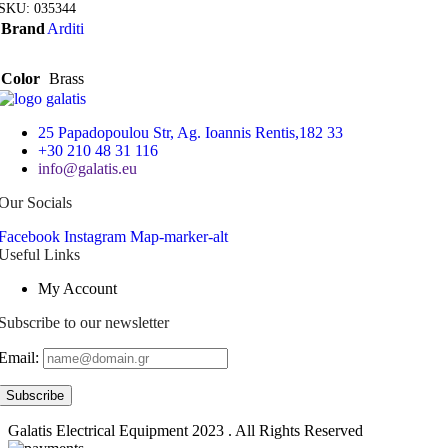
SKU:
035344
Brand
Arditi
Color
Brass
25 Papadopoulou Str, Ag. Ioannis Rentis,182 33
+30 210 48 31 116
info@galatis.eu
Our Socials
Facebook
Instagram
Map-marker-alt
Useful Links
My Account
Subscribe to our newsletter
Email:
Galatis Electrical Equipment
2023 . All Rights Reserved