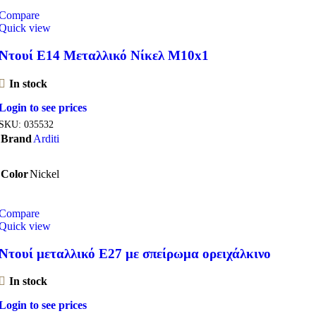
Compare
Quick view
Ντουί E14 Μεταλλικό Νίκελ M10x1
In stock
Login to see prices
SKU:
035532
Brand
Arditi
Color
Nickel
Compare
Quick view
Ντουί μεταλλικό Ε27 με σπείρωμα ορειχάλκινο
In stock
Login to see prices