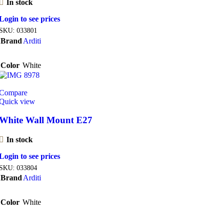
In stock
Login to see prices
SKU:
033801
Brand
Arditi
Color
White
Compare
Quick view
White Wall Mount E27
In stock
Login to see prices
SKU:
033804
Brand
Arditi
Color
White