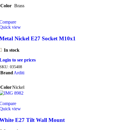
Color
Brass
Compare
Quick view
Metal Nickel E27 Socket M10x1
In stock
Login to see prices
SKU:
035408
Brand
Arditi
Color
Nickel
Compare
Quick view
White E27 Tilt Wall Mount