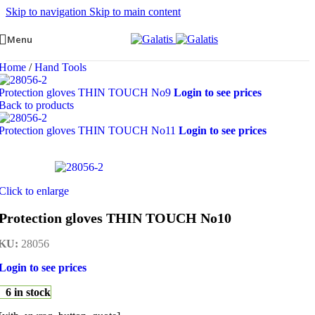
Skip to navigation
Skip to main content
Menu
Home
/
Hand Tools
Protection gloves THIN TOUCH Νο9
Login to see prices
Back to products
Protection gloves THIN TOUCH Νο11
Login to see prices
Click to enlarge
Protection gloves THIN TOUCH Νο10
KU:
28056
Login to see prices
6 in stock