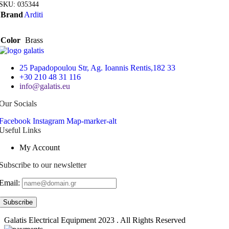
SKU:
035344
Brand
Arditi
Color
Brass
25 Papadopoulou Str, Ag. Ioannis Rentis,182 33
+30 210 48 31 116
info@galatis.eu
Our Socials
Facebook
Instagram
Map-marker-alt
Useful Links
My Account
Subscribe to our newsletter
Email:
Galatis Electrical Equipment
2023 . All Rights Reserved