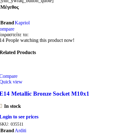
[yith_ywraq_button_quote]
Μέγεθος
Brand
Kapriol
ompare
οιραστείτε το:
14
People watching this product now!
Related Products
Compare
Quick view
E14 Metallic Bronze Socket M10x1
In stock
Login to see prices
SKU:
035511
Brand
Arditi