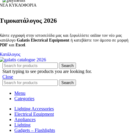
ΝΕΑ ΚΥΚΛΟΦΟΡΙΑ
Τιμοκατάλογος 2026
Κάντε εγγραφή στην ιστοσελίδα μας και ξεφυλλίστε online τον νέο μας
κατάλογο
Galatis Electrical Equipment
ή κατεβάστε τον άμεσα σε μορφή
PDF
και
Excel
.
Κατάλογος
Search
Start typing to see products you are looking for.
Close
Search
Menu
Categories
Lighting Accessories
Electrical Equipment
Appliances
Lighting
Gadgets – Flashlights