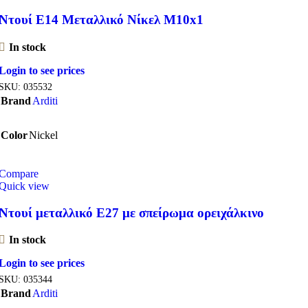
Ντουί E14 Μεταλλικό Νίκελ M10x1
In stock
Login to see prices
SKU:
035532
Brand
Arditi
Color
Nickel
Compare
Quick view
Ντουί μεταλλικό Ε27 με σπείρωμα ορειχάλκινο
In stock
Login to see prices
SKU:
035344
Brand
Arditi