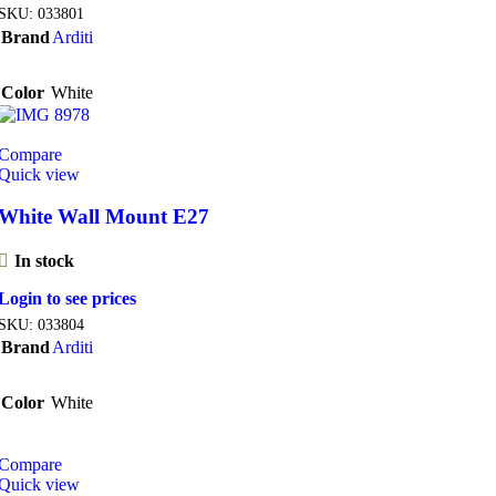
SKU:
033801
Brand
Arditi
Color
White
Compare
Quick view
White Wall Mount E27
In stock
Login to see prices
SKU:
033804
Brand
Arditi
Color
White
Compare
Quick view