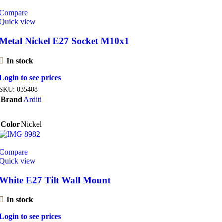
Compare
Quick view
Metal Nickel E27 Socket M10x1
In stock
Login to see prices
SKU:
035408
Brand
Arditi
Color
Nickel
Compare
Quick view
White E27 Tilt Wall Mount
In stock
Login to see prices