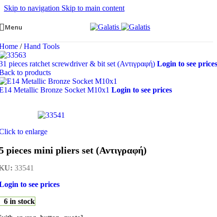
Skip to navigation
Skip to main content
Menu
Home
/
Hand Tools
31 pieces ratchet screwdriver & bit set (Αντιγραφή)
Login to see price
Back to products
E14 Metallic Bronze Socket M10x1
Login to see prices
Click to enlarge
5 pieces mini pliers set (Αντιγραφή)
KU:
33541
Login to see prices
6 in stock