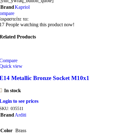
[yith_ywraq_button_quote]
Brand
Kapriol
ompare
οιραστείτε το:
17
People watching this product now!
Related Products
Compare
Quick view
E14 Metallic Bronze Socket M10x1
In stock
Login to see prices
SKU:
035511
Brand
Arditi
Color
Brass