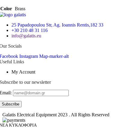
Color
Brass
25 Papadopoulou Str, Ag. Ioannis Rentis,182 33
+30 210 48 31 116
info@galatis.eu
Our Socials
Facebook
Instagram
Map-marker-alt
Useful Links
My Account
Subscribe to our newsletter
Email:
Galatis Electrical Equipment
2023 . All Rights Reserved
ΝΕΑ ΚΥΚΛΟΦΟΡΙΑ