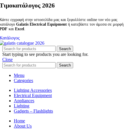
Τιμοκατάλογος 2026
Κάντε εγγραφή στην ιστοσελίδα μας και ξεφυλλίστε online τον νέο μας
κατάλογο
Galatis Electrical Equipment
ή κατεβάστε τον άμεσα σε μορφή
PDF
και
Excel
.
Κατάλογος
Search
Start typing to see products you are looking for.
Close
Search
Menu
Categories
Lighting Accessories
Electrical Equipment
Appliances
Lighting
Gadgets – Flashlights
Home
About Us