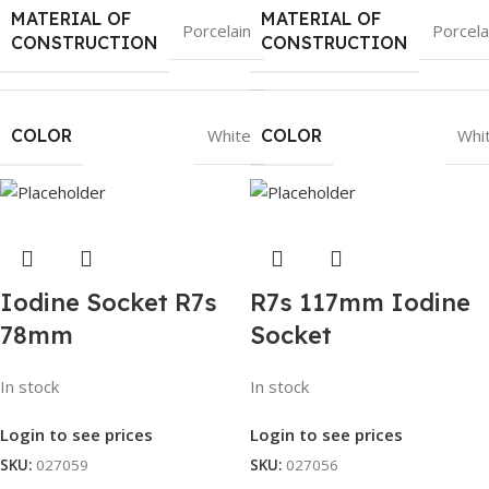
MATERIAL OF
MATERIAL OF
Porcelain
Porcela
CONSTRUCTION
CONSTRUCTION
COLOR
White
COLOR
Whi
Iodine Socket R7s
R7s 117mm Iodine
78mm
Socket
In stock
In stock
Login to see prices
Login to see prices
SKU:
027059
SKU:
027056