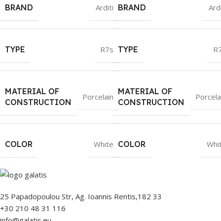
BRAND
Arditi
BRAND
Ardi
TYPE
R7s
TYPE
R
MATERIAL OF
MATERIAL OF
Porcelain
Porcela
CONSTRUCTION
CONSTRUCTION
COLOR
White
COLOR
Whi
25 Papadopoulou Str, Ag. Ioannis Rentis,182 33
+30 210 48 31 116
info@galatis.eu