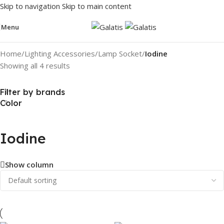
Skip to navigation
Skip to main content
Menu
Home
/
Lighting Accessories
/
Lamp Socket
/
Iodine
Showing all 4 results
Filter by brands
Color
Iodine
Show column