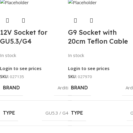
12V Socket for
G9 Socket with
GU5.3/G4
20cm Teflon Cable
In stock
In stock
Login to see prices
Login to see prices
SKU:
027135
SKU:
027970
BRAND
Arditi
BRAND
Ardi
TYPE
GU5.3 / G4
TYPE