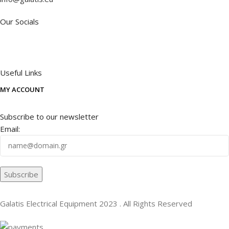
Our Socials
Useful Links
MY ACCOUNT
Subscribe to our newsletter
Email:
Galatis Electrical Equipment
2023 . All Rights Reserved