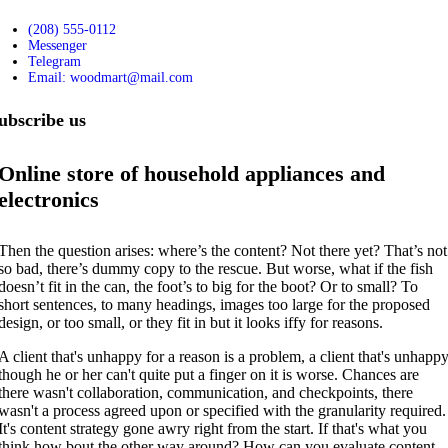
(208) 555-0112
Messenger
Telegram
Email: woodmart@mail.com
ubscribe us
Online store of household appliances and
electronics
Then the question arises: where’s the content? Not there yet? That’s not
so bad, there’s dummy copy to the rescue. But worse, what if the fish
doesn’t fit in the can, the foot’s to big for the boot? Or to small? To
short sentences, to many headings, images too large for the proposed
design, or too small, or they fit in but it looks iffy for reasons.
A client that's unhappy for a reason is a problem, a client that's unhapp
though he or her can't quite put a finger on it is worse. Chances are
there wasn't collaboration, communication, and checkpoints, there
wasn't a process agreed upon or specified with the granularity required.
It's content strategy gone awry right from the start. If that's what you
think how bout the other way around? How can you evaluate content