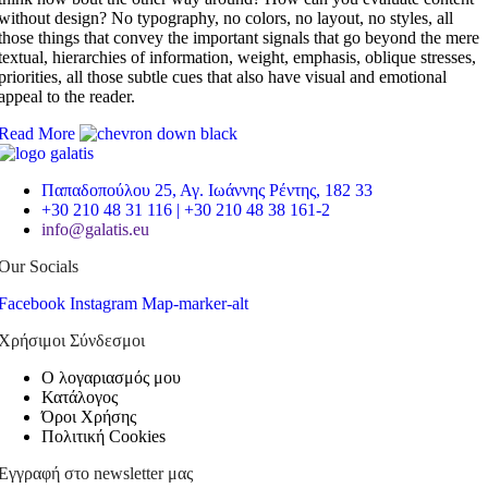
without design? No typography, no colors, no layout, no styles, all
those things that convey the important signals that go beyond the mere
textual, hierarchies of information, weight, emphasis, oblique stresses,
priorities, all those subtle cues that also have visual and emotional
appeal to the reader.
Read More
Παπαδοπούλου 25, Αγ. Ιωάννης Ρέντης, 182 33
+30 210 48 31 116 | +30 210 48 38 161-2
info@galatis.eu
Our Socials
Facebook
Instagram
Map-marker-alt
Χρήσιμοι Σύνδεσμοι
Ο λογαριασμός μου
Κατάλογος
Όροι Χρήσης
Πολιτική Cookies
Εγγραφή στο newsletter μας