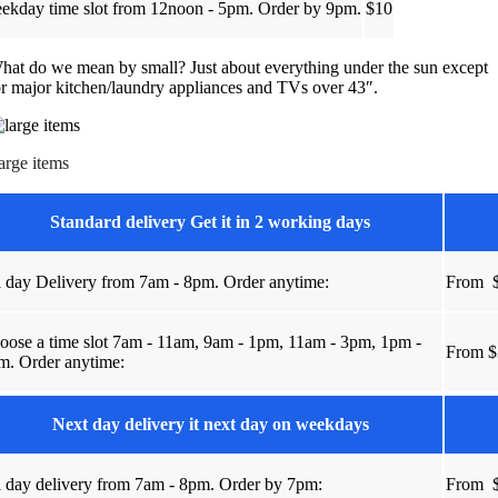
ekday time slot from 12noon - 5pm. Order by 9pm.
$10
hat do we mean by small? Just about everything under the sun except
or major kitchen/laundry appliances and TVs over 43″.
arge items
Standard delivery Get it in 2 working days
l day Delivery from 7am - 8pm. Order anytime:
From
u
oose a time slot 7am - 11am, 9am - 1pm, 11am - 3pm, 1pm -
From $
m. Order anytime:
Next day delivery it next day on weekdays
l day delivery from 7am - 8pm. Order by 7pm:
From
u