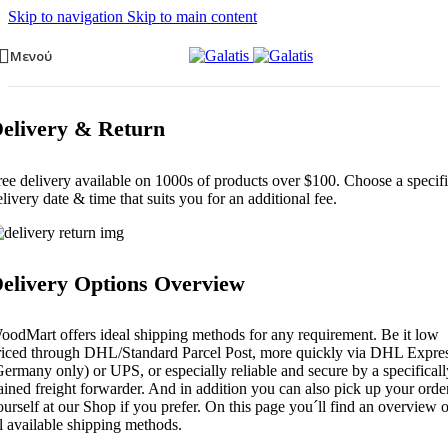
Skip to navigation
Skip to main content
Μενού
elivery & Return
ree delivery available on 1000s of products over $100. Choose a specif
elivery date & time that suits you for an additional fee.
elivery Options Overview
oodMart offers ideal shipping methods for any requirement. Be it low
riced through DHL/Standard Parcel Post, more quickly via DHL Expre
Germany only) or UPS, or especially reliable and secure by a specificall
rained freight forwarder. And in addition you can also pick up your orde
ourself at our Shop if you prefer. On this page you´ll find an overview o
ll available shipping methods.