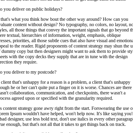
o you deliver on public holidays?
f that's what you think how bout the other way around? How can you
valuate content without design? No typography, no colors, no layout, n
tyles, all those things that convey the important signals that go beyond t
ere textual, hierarchies of information, weight, emphasis, oblique
resses, priorities, all those subtle cues that also have visual and emotion
ppeal to the reader. Rigid proponents of content strategy may shun the u
f dummy copy but then designers might want to ask them to provide sty
heets with the copy decks they supply that are in tune with the design
rection they require.
o you deliver to my postcode?
 client that's unhappy for a reason is a problem, a client that's unhappy
hough he or her can't quite put a finger on it is worse. Chances are there
asn't collaboration, communication, and checkpoints, there wasn't a
rocess agreed upon or specified with the granularity required.
t's content strategy gone awry right from the start. Forswearing the use o
orem Ipsum wouldn't have helped, won't help now. It's like saying you'
bad designer, use less bold text, don't use italics in every other paragrap
ue enough, but that's not all that it takes to get things back on track.