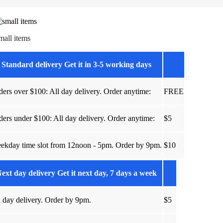
mall items
Standard delivery Get it in 3-5 working days
ders over $100: All day delivery. Order anytime:
FREE
ders under $100: All day delivery. Order anytime:
$5
ekday time slot from 12noon - 5pm. Order by 9pm.
$10
ext day delivery Get it next day, 7 days a week
l day delivery. Order by 9pm.
$5