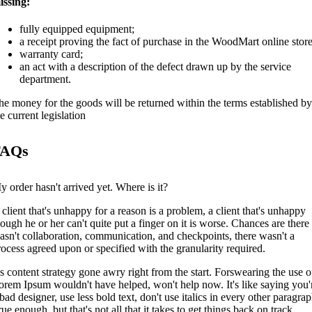
issing:
fully equipped equipment;
a receipt proving the fact of purchase in the WoodMart online store
warranty card;
an act with a description of the defect drawn up by the service
department.
he money for the goods will be returned within the terms established by
e current legislation
FAQs
y order hasn't arrived yet. Where is it?
 client that's unhappy for a reason is a problem, a client that's unhappy
hough he or her can't quite put a finger on it is worse. Chances are there
asn't collaboration, communication, and checkpoints, there wasn't a
rocess agreed upon or specified with the granularity required.
t's content strategy gone awry right from the start. Forswearing the use o
orem Ipsum wouldn't have helped, won't help now. It's like saying you'
bad designer, use less bold text, don't use italics in every other paragrap
ue enough, but that's not all that it takes to get things back on track.