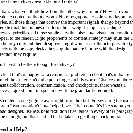
s next-day delivery available on all orders?
f that's what you think how bout the other way around? How can you
valuate content without design? No typography, no colors, no layout, n
tyles, all those things that convey the important signals that go beyond t
ere textual, hierarchies of information, weight, emphasis, oblique
resses, priorities, all those subtle cues that also have visual and emotion
ppeal to the reader. Rigid proponents of content strategy may shun the u
f dummy copy but then designers might want to ask them to provide sty
heets with the copy decks they supply that are in tune with the design
rection they require.
o I need to be there to sign for delivery?
 client that's unhappy for a reason is a problem, a client that's unhappy
hough he or her can't quite put a finger on it is worse. Chances are there
asn't collaboration, communication, and checkpoints, there wasn't a
rocess agreed upon or specified with the granularity required.
t's content strategy gone awry right from the start. Forswearing the use o
orem Ipsum wouldn't have helped, won't help now. It's like saying you'
bad designer, use less bold text, don't use italics in every other paragrap
ue enough, but that's not all that it takes to get things back on track.
eed a Help?