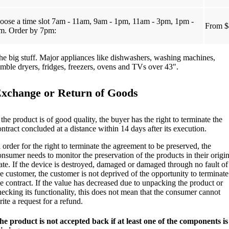
oose a time slot 7am - 11am, 9am - 1pm, 11am - 3pm, 1pm -
From $
m. Order by 7pm:
he big stuff. Major appliances like dishwashers, washing machines,
umble dryers, fridges, freezers, ovens and TVs over 43″.
xchange or Return of Goods
 the product is of good quality, the buyer has the right to terminate the
ontract concluded at a distance within 14 days after its execution.
n order for the right to terminate the agreement to be preserved, the
onsumer needs to monitor the preservation of the products in their origin
tate. If the device is destroyed, damaged or damaged through no fault of
he customer, the customer is not deprived of the opportunity to terminate
he contract. If the value has decreased due to unpacking the product or
hecking its functionality, this does not mean that the consumer cannot
ite a request for a refund.
he product is not accepted back if at least one of the components is