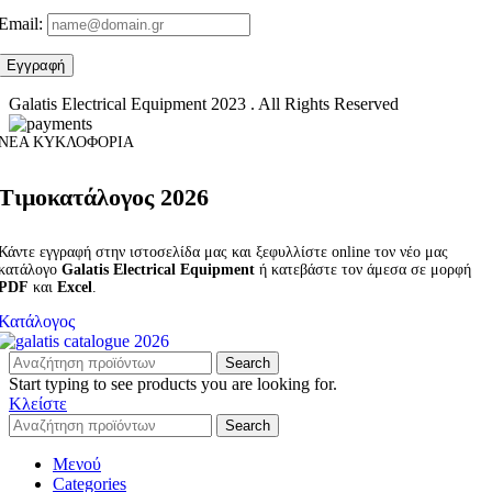
Email:
Galatis Electrical Equipment
2023 . All Rights Reserved
ΝΕΑ ΚΥΚΛΟΦΟΡΙΑ
Τιμοκατάλογος 2026
Κάντε εγγραφή στην ιστοσελίδα μας και ξεφυλλίστε online τον νέο μας
κατάλογο
Galatis Electrical Equipment
ή κατεβάστε τον άμεσα σε μορφή
PDF
και
Excel
.
Κατάλογος
Search
Start typing to see products you are looking for.
Κλείστε
Search
Μενού
Categories