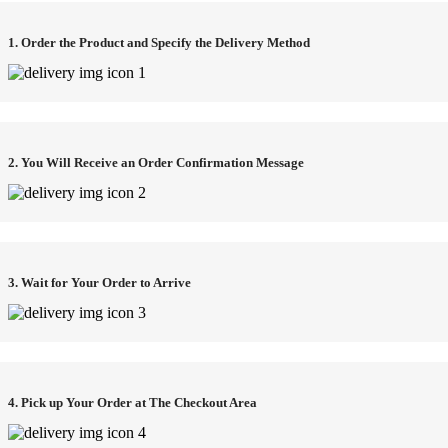
1. Order the Product and Specify the Delivery Method
2. You Will Receive an Order Confirmation Message
3. Wait for Your Order to Arrive
4. Pick up Your Order at The Checkout Area